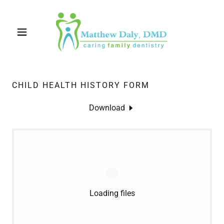
CHILD HEALTH HISTORY FORM
Download
Loading files