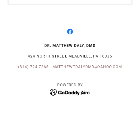
DR. MATTHEW DALY, DMD
424 NORTH STREET, MEADVILLE, PA 16335
(814) 724-7268
-
MATTHEWTDALYDMD@YAHOO.COM
POWERED BY